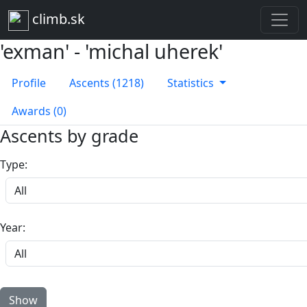
climb.sk
'exman' - 'michal uherek'
Profile
Ascents (1218)
Statistics
Awards (0)
Ascents by grade
Type:
Year: