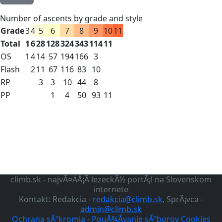
Number of ascents by grade and style
Grade
3
4
5
6
7
8
9
10
11
Total
1
6
28
128
324
343
114
11
OS
1
4
14
57
194
166
3
Flash
2
11
67
116
83
10
RP
3
3
10
44
8
PP
1
4
50
93
11
climb.sk - najvÃ¤ÄÅ¡Ã­ lezeckÃ½ portÃ¡l na Slovenskom
internete
Kontakt: Redakcia -
redakcia@climb.sk
, SprÃ¡vca -
admin@climb.sk
Ochrana sÃºkromia
-
PouÅ¾Ã­vanie sÃºborov Cookies