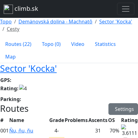
climb.sk
Topo
Demänovská dolina - Machnatô
Sector 'Kocka'
Cesty
Routes (22)
Topo (0)
Video
Statistics
Map
Sector 'Kocka'
GPS:
Rating:
Parking:
Routes
Settings
#
Name
Grade
Problems
Ascents
OS
Rating
001
Ňu, ňu, ňu
4-
31
70%