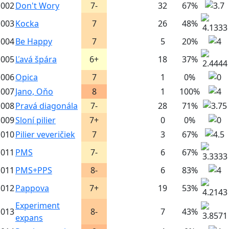
002
Don't Wory
7-
32
67%
003
Kocka
7
26
48%
004
Be Happy
7
5
20%
005
Ľavá špára
6+
18
37%
006
Opica
7
1
0%
007
Jano, Oňo
8
1
100%
008
Pravá diagonála
7-
28
71%
009
Sloní pilier
7+
0
0%
010
Pilier veveričiek
7
3
67%
011
PMS
7-
6
67%
011
PMS+PPS
8-
6
83%
012
Pappova
7+
19
53%
Experiment
013
8-
7
43%
expans