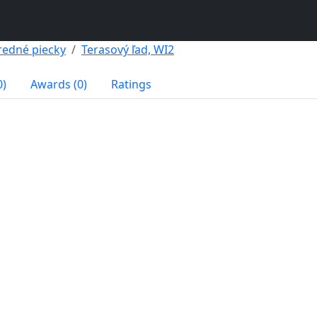
redné piecky
Terasový ľad, WI2
0)
Awards (0)
Ratings