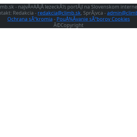
imb.sk - najvÃ¤ÄÅ¡Ã­ lezeckÃ½ portÃ¡l na Slovenskom intern
takt: Redakcia -
redakcia@climb.sk
, SprÃ¡vca -
admin@climb
Ochrana sÃºkromia
-
PouÅ¾Ã­vanie sÃºborov Cookies
Â©Copyright