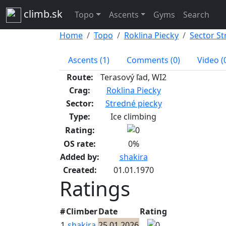
climb.sk
Topo
Ascents
Gyms
Search
Home
Topo
Roklina Piecky
Sector St
Ascents (1)
Comments (0)
Video (
Route:
Terasový ľad, WI2
Crag:
Roklina Piecky
Sector:
Stredné piecky
Type:
Ice climbing
Rating:
OS rate:
0%
Added by:
shakira
Created:
01.01.1970
Ratings
#
Climber
Date
Rating
1
shakira
25.01.2026