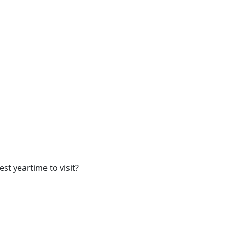
t yeartime to visit?