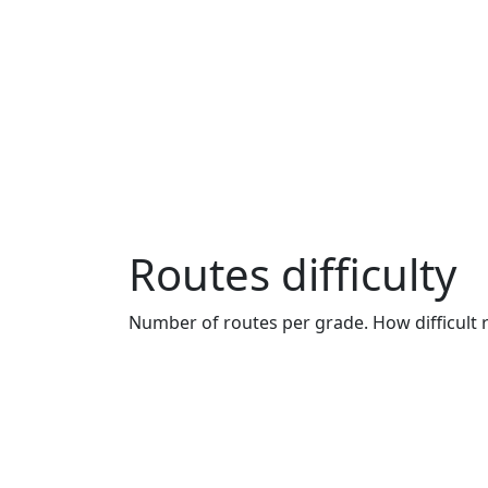
Routes difficulty
Number of routes per grade. How difficult r