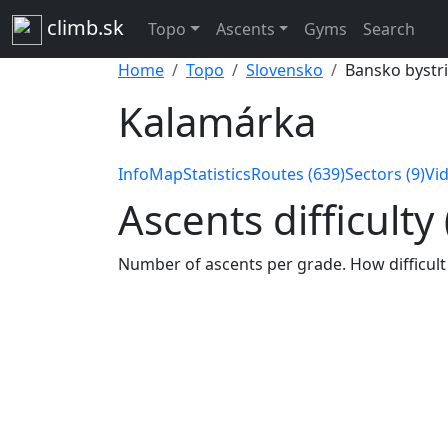
climb.sk
Topo
Ascents
Gyms
Search
Home
Topo
Slovensko
Bansko bystri
Kalamárka
Info
Map
Statistics
Routes (639)
Sectors (9)
Vid
Ascents difficulty
Number of ascents per grade. How difficult