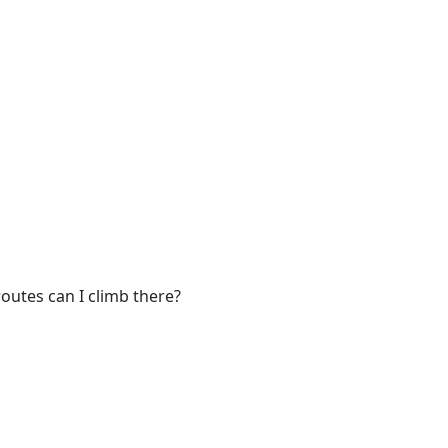
outes can I climb there?