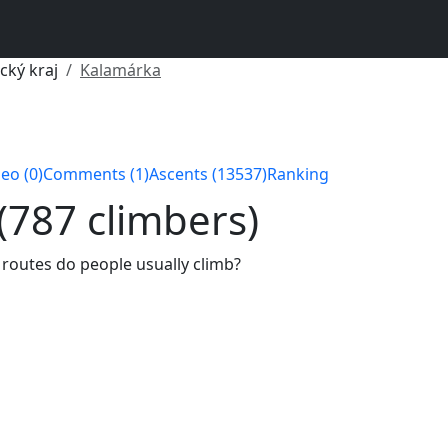
cký kraj
Kalamárka
eo (0)
Comments (1)
Ascents (13537)
Ranking
 (787 climbers)
 routes do people usually climb?