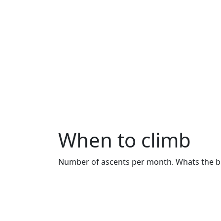
When to climb
Number of ascents per month. Whats the bes