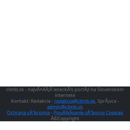
climb.sk - najvÃ¤ÄÅ¡Ã­ lezeckÃ½ portÃ¡l na Slovenskom
internete
Kontakt: Redakcia -
redakcia@climb.sk
, SprÃ¡vca -
admin@climb.sk
Ochrana sÃºkromia
-
PouÅ¾Ã­vanie sÃºborov Cookies
Â©Copyright