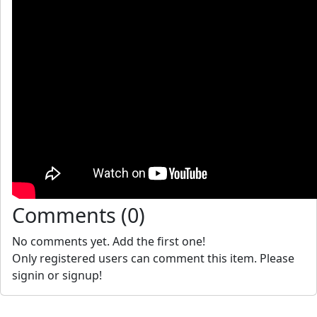
Comments (0)
No comments yet. Add the first one!
Only registered users can comment this item. Please
signin or signup!