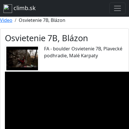
climb.sk
Video
Osvietenie 7B, Blázon
Osvietenie 7B, Blázon
FA - boulder Osvietenie 7B, Plavecké
podhradie, Malé Karpaty