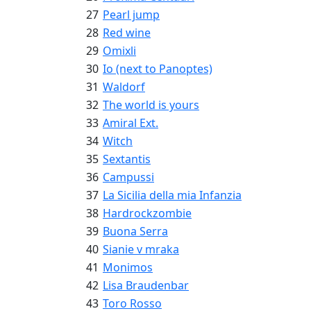
27
Pearl jump
28
Red wine
29
Omixli
30
Io (next to Panoptes)
31
Waldorf
32
The world is yours
33
Amiral Ext.
34
Witch
35
Sextantis
36
Campussi
37
La Sicilia della mia Infanzia
38
Hardrockzombie
39
Buona Serra
40
Sianie v mraka
41
Monimos
42
Lisa Braudenbar
43
Toro Rosso