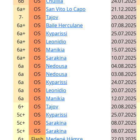
6b
OS
Chulilla
24.01.2025
6a+
OS
San Vito Lo Capo
21.12.2025
7-
OS
Tajov
20.08.2025
6a+
OS
Baile Herculane
07.08.2025
6a+
OS
Kyparissi
25.07.2025
6a+
OS
Leonidio
20.07.2025
6a+
OS
Manikia
15.07.2025
6a+
OS
Sarakina
10.07.2025
6a
OS
Nedousa
04.08.2025
6a
OS
Nedousa
03.08.2025
6a
OS
Kyparissi
24.07.2025
6a
OS
Leonidio
20.07.2025
6a
OS
Manikia
12.07.2025
6+
OS
Tajov
20.08.2025
5c+
OS
Kyparissi
25.07.2025
5c+
OS
Sarakina
08.07.2025
5c+
OS
Sarakina
08.07.2025
6+
Flash
Medené Hámre
22.03.2025