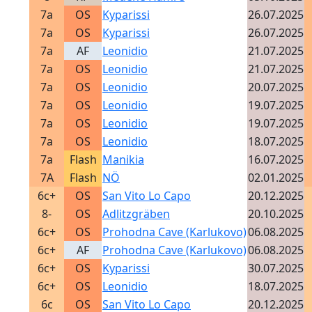
7a
OS
Kyparissi
26.07.2025
7a
OS
Kyparissi
26.07.2025
7a
AF
Leonidio
21.07.2025
7a
OS
Leonidio
21.07.2025
7a
OS
Leonidio
20.07.2025
7a
OS
Leonidio
19.07.2025
7a
OS
Leonidio
19.07.2025
7a
OS
Leonidio
18.07.2025
7a
Flash
Manikia
16.07.2025
7A
Flash
NÖ
02.01.2025
6c+
OS
San Vito Lo Capo
20.12.2025
8-
OS
Adlitzgräben
20.10.2025
6c+
OS
Prohodna Cave (Karlukovo)
06.08.2025
6c+
AF
Prohodna Cave (Karlukovo)
06.08.2025
6c+
OS
Kyparissi
30.07.2025
6c+
OS
Leonidio
18.07.2025
6c
OS
San Vito Lo Capo
20.12.2025