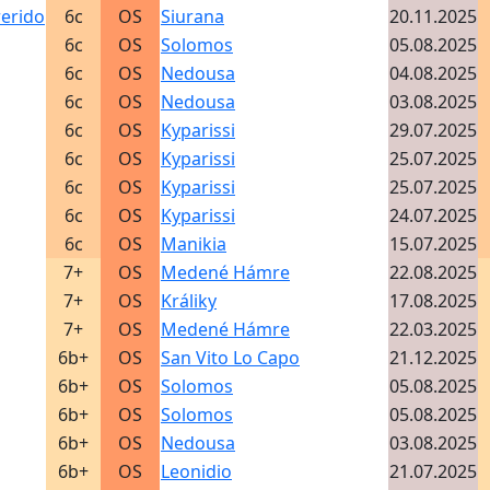
rerido
6c
OS
Siurana
20.11.2025
6c
OS
Solomos
05.08.2025
6c
OS
Nedousa
04.08.2025
6c
OS
Nedousa
03.08.2025
6c
OS
Kyparissi
29.07.2025
6c
OS
Kyparissi
25.07.2025
6c
OS
Kyparissi
25.07.2025
6c
OS
Kyparissi
24.07.2025
6c
OS
Manikia
15.07.2025
7+
OS
Medené Hámre
22.08.2025
7+
OS
Králiky
17.08.2025
7+
OS
Medené Hámre
22.03.2025
6b+
OS
San Vito Lo Capo
21.12.2025
6b+
OS
Solomos
05.08.2025
6b+
OS
Solomos
05.08.2025
6b+
OS
Nedousa
03.08.2025
6b+
OS
Leonidio
21.07.2025