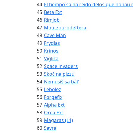
44
El tiempo sa ha reido delos que nohau 
45
Beta Ext
46
Rimjob
47
Moutzourodeftera
48
Cave Man
49
Frydias
50
Krinos
51
Vigliza
52
Space invaders
53
Skoč na pizzu
54
Nemusíš sa báť
55
Lebolez
56
Forgefix
57
Alpha Ext
58
Orea Ext
59
Magaras (L1)
60
Savra