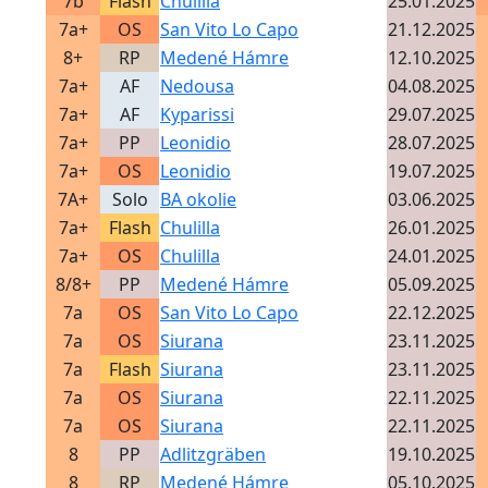
7b
Flash
Chulilla
25.01.2025
7a+
OS
San Vito Lo Capo
21.12.2025
8+
RP
Medené Hámre
12.10.2025
7a+
AF
Nedousa
04.08.2025
7a+
AF
Kyparissi
29.07.2025
7a+
PP
Leonidio
28.07.2025
7a+
OS
Leonidio
19.07.2025
7A+
Solo
BA okolie
03.06.2025
7a+
Flash
Chulilla
26.01.2025
7a+
OS
Chulilla
24.01.2025
8/8+
PP
Medené Hámre
05.09.2025
7a
OS
San Vito Lo Capo
22.12.2025
7a
OS
Siurana
23.11.2025
7a
Flash
Siurana
23.11.2025
7a
OS
Siurana
22.11.2025
7a
OS
Siurana
22.11.2025
8
PP
Adlitzgräben
19.10.2025
8
RP
Medené Hámre
05.10.2025