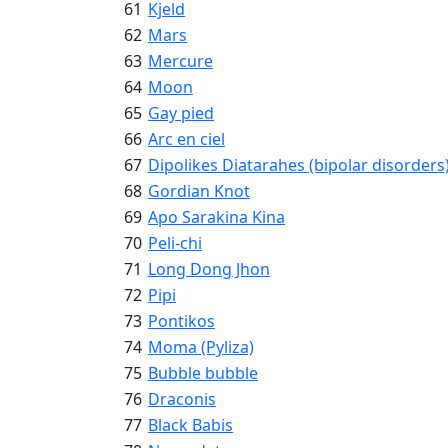
61
Kjeld
62
Mars
63
Mercure
64
Moon
65
Gay pied
66
Arc en ciel
67
Dipolikes Diatarahes (bipolar disorders
68
Gordian Knot
69
Apo Sarakina Kina
70
Peli-chi
71
Long Dong Jhon
72
Pipi
73
Pontikos
74
Moma (Pyliza)
75
Bubble bubble
76
Draconis
77
Black Babis