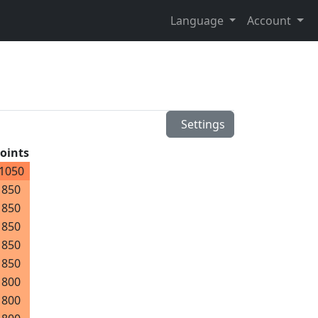
Language
Account
Settings
oints
1050
850
850
850
850
850
800
800