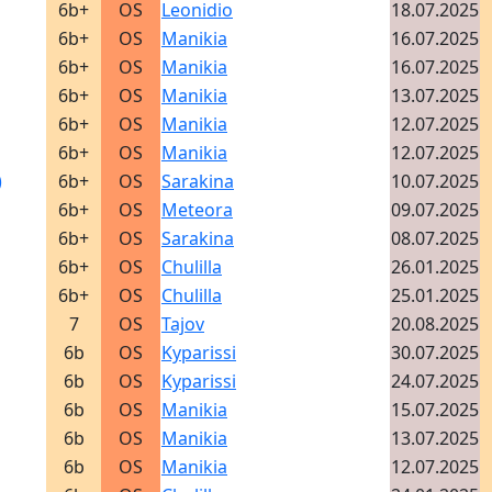
6b+
OS
Leonidio
18.07.2025
6b+
OS
Manikia
16.07.2025
6b+
OS
Manikia
16.07.2025
6b+
OS
Manikia
13.07.2025
6b+
OS
Manikia
12.07.2025
6b+
OS
Manikia
12.07.2025
)
6b+
OS
Sarakina
10.07.2025
6b+
OS
Meteora
09.07.2025
6b+
OS
Sarakina
08.07.2025
6b+
OS
Chulilla
26.01.2025
6b+
OS
Chulilla
25.01.2025
7
OS
Tajov
20.08.2025
6b
OS
Kyparissi
30.07.2025
6b
OS
Kyparissi
24.07.2025
6b
OS
Manikia
15.07.2025
6b
OS
Manikia
13.07.2025
6b
OS
Manikia
12.07.2025