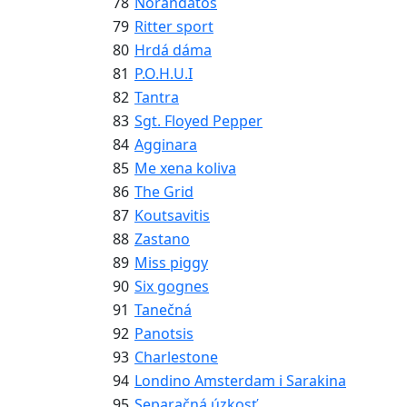
78
Norandatos
79
Ritter sport
80
Hrdá dáma
81
P.O.H.U.I
82
Tantra
83
Sgt. Floyed Pepper
84
Agginara
85
Me xena koliva
86
The Grid
87
Koutsavitis
88
Zastano
89
Miss piggy
90
Six gognes
91
Tanečná
92
Panotsis
93
Charlestone
94
Londino Amsterdam i Sarakina
95
Separačná úzkosť