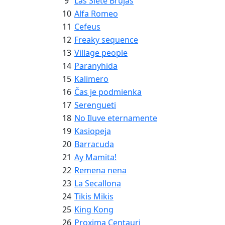
9
Las Siete Brujas
10
Alfa Romeo
11
Cefeus
12
Freaky sequence
13
Village people
14
Paranyhida
15
Kalimero
16
Čas je podmienka
17
Serengueti
18
No Iluve eternamente
19
Kasiopeja
20
Barracuda
21
Ay Mamita!
22
Remena nena
23
La Secallona
24
Tikis Mikis
25
King Kong
26
Proxima Centauri