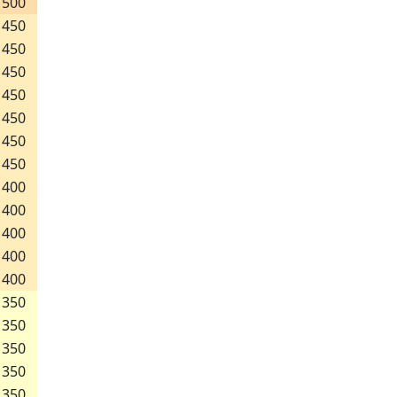
500
450
450
450
450
450
450
450
400
400
400
400
400
350
350
350
350
350