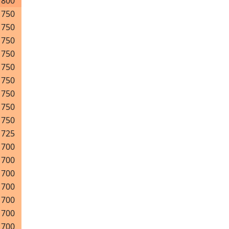
800
750
750
750
750
750
750
750
750
750
725
700
700
700
700
700
700
700