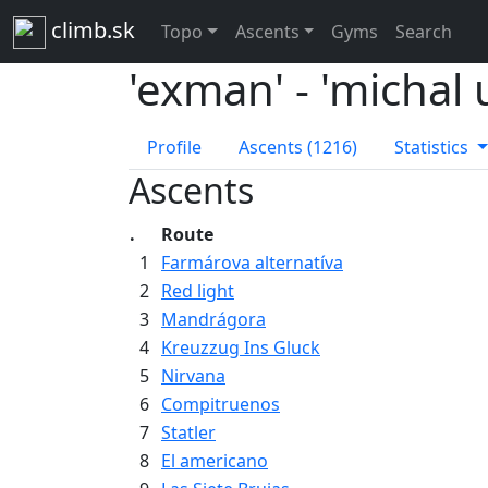
climb.sk
Topo
Ascents
Gyms
Search
'exman' - 'michal
Profile
Ascents (1216)
Statistics
Ascents
.
Route
1
Farmárova alternatíva
2
Red light
3
Mandrágora
4
Kreuzzug Ins Gluck
5
Nirvana
6
Compitruenos
7
Statler
8
El americano