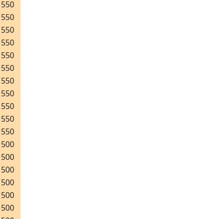
550
550
550
550
550
550
550
550
550
550
550
500
500
500
500
500
500