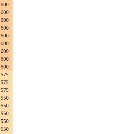
600
600
600
600
600
600
600
600
600
575
575
575
550
550
550
550
550