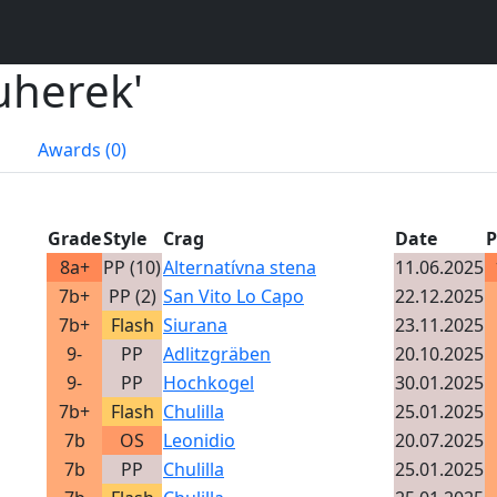
 uherek'
Awards (0)
Grade
Style
Crag
Date
P
8a+
PP (10)
Alternatívna stena
11.06.2025
7b+
PP (2)
San Vito Lo Capo
22.12.2025
7b+
Flash
Siurana
23.11.2025
9-
PP
Adlitzgräben
20.10.2025
9-
PP
Hochkogel
30.01.2025
7b+
Flash
Chulilla
25.01.2025
7b
OS
Leonidio
20.07.2025
7b
PP
Chulilla
25.01.2025