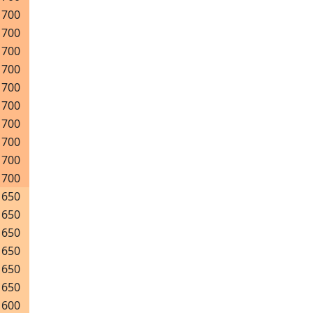
700
700
700
700
700
700
700
700
700
700
650
650
650
650
650
650
600