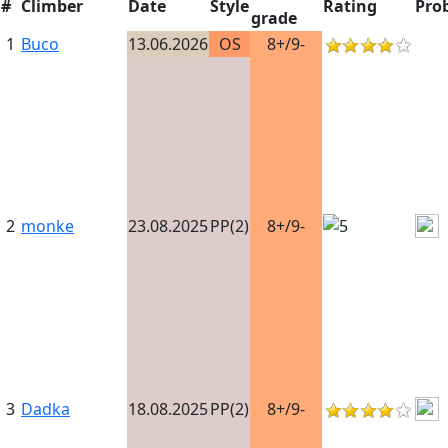
#
Climber
Date
Style
Rating
Pro
grade
1
Buco
13.06.2026
OS
8+/9-
2
monke
23.08.2025
PP(2)
8+/9-
3
Dadka
18.08.2025
PP(2)
8+/9-