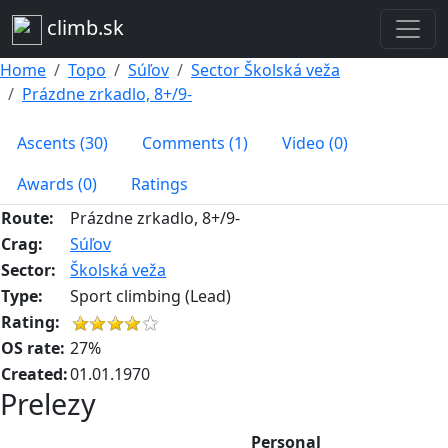
climb.sk
Home
Topo
Súľov
Sector Školská veža
Prázdne zrkadlo, 8+/9-
Ascents (30)
Comments (1)
Video (0)
Awards (0)
Ratings
Route:
Prázdne zrkadlo, 8+/9-
Crag:
Súľov
Sector:
Školská veža
Type:
Sport climbing (Lead)
Rating:
OS rate:
27%
Created:
01.01.1970
Prelezy
Personal