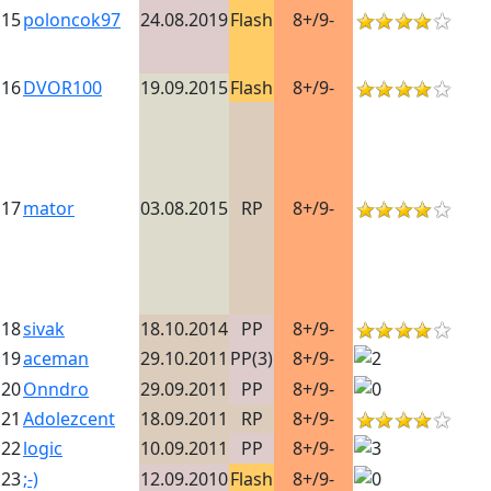
15
poloncok97
24.08.2019
Flash
8+/9-
16
DVOR100
19.09.2015
Flash
8+/9-
17
mator
03.08.2015
RP
8+/9-
18
sivak
18.10.2014
PP
8+/9-
19
aceman
29.10.2011
PP(3)
8+/9-
20
Onndro
29.09.2011
PP
8+/9-
21
Adolezcent
18.09.2011
RP
8+/9-
22
logic
10.09.2011
PP
8+/9-
23
;-)
12.09.2010
Flash
8+/9-