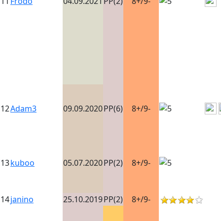
11
Frodo
04.09.2021
PP(2)
8+/9-
12
Adam3
09.09.2020
PP(6)
8+/9-
13
kuboo
05.07.2020
PP(2)
8+/9-
14
janino
25.10.2019
PP(2)
8+/9-