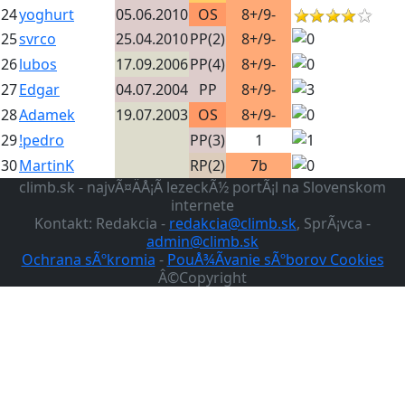
24
yoghurt
05.06.2010
OS
8+/9-
25
svrco
25.04.2010
PP(2)
8+/9-
26
lubos
17.09.2006
PP(4)
8+/9-
27
Edgar
04.07.2004
PP
8+/9-
28
Adamek
19.07.2003
OS
8+/9-
29
!pedro
PP(3)
1
30
MartinK
RP(2)
7b
climb.sk - najvÃ¤ÄÅ¡Ã­ lezeckÃ½ portÃ¡l na Slovenskom
internete
Kontakt: Redakcia -
redakcia@climb.sk
, SprÃ¡vca -
admin@climb.sk
Ochrana sÃºkromia
-
PouÅ¾Ã­vanie sÃºborov Cookies
Â©Copyright