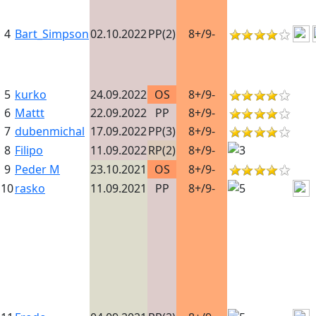
4
Bart_Simpson
02.10.2022
PP(2)
8+/9-
5
kurko
24.09.2022
OS
8+/9-
6
Mattt
22.09.2022
PP
8+/9-
7
dubenmichal
17.09.2022
PP(3)
8+/9-
8
Filipo
11.09.2022
RP(2)
8+/9-
9
Peder M
23.10.2021
OS
8+/9-
10
rasko
11.09.2021
PP
8+/9-