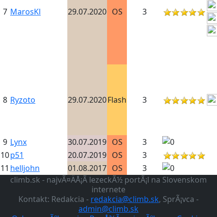
7
MarosKl
29.07.2020
OS
3
8
Ryzoto
29.07.2020
Flash
3
9
Lynx
30.07.2019
OS
3
10
p51
20.07.2019
OS
3
11
helljohn
01.08.2017
OS
3
climb.sk - najvÃ¤ÄÅ¡Ã­ lezeckÃ½ portÃ¡l na Slovenskom
internete
Kontakt: Redakcia -
redakcia@climb.sk
, SprÃ¡vca -
admin@climb.sk