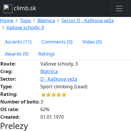
climb.sk
Home
Topo
Blatnica
Sector D - Kaškova veža
Vašove schody, 3
Ascents (11)
Comments (0)
Video (0)
Awards (0)
Ratings
Route:
Vašove schody, 3
Crag:
Blatnica
Sector:
D - Kaškova veža
Type:
Sport climbing (Lead)
Rating:
Number of bolts:
3
OS rate:
62%
Created:
01.01.1970
Prelezy