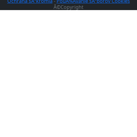
Ochrana sÃºkromia
-
PouÅ¾Ã­vanie sÃºborov Cookies
Â©Copyright