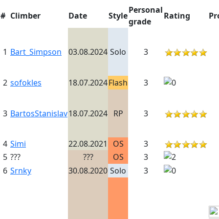
Personal
#
Climber
Date
Style
Rating
Pr
grade
1
Bart_Simpson
03.08.2024
Solo
3
2
sofokles
18.07.2024
Flash
3
3
BartosStanislav
18.07.2024
RP
3
4
Simi
22.08.2021
OS
3
5
???
???
OS
3
6
Srnky
30.08.2020
Solo
3