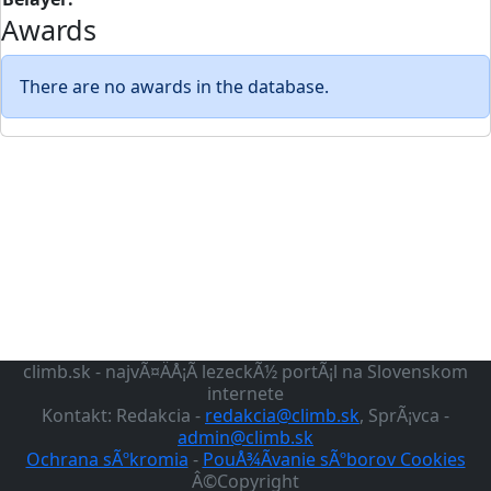
Awards
There are no awards in the database.
climb.sk - najvÃ¤ÄÅ¡Ã­ lezeckÃ½ portÃ¡l na Slovenskom
internete
Kontakt: Redakcia -
redakcia@climb.sk
, SprÃ¡vca -
admin@climb.sk
Ochrana sÃºkromia
-
PouÅ¾Ã­vanie sÃºborov Cookies
Â©Copyright