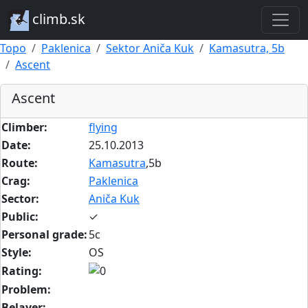
climb.sk
Topo
Paklenica
Sektor Aniča Kuk
Kamasutra, 5b
Ascent
Ascent
Climber:
flying
Date:
25.10.2013
Route:
Kamasutra
,5b
Crag:
Paklenica
Sector:
Aniča Kuk
Public:
✓
Personal grade:
5c
Style:
OS
Rating:
Problem:
Belayer: