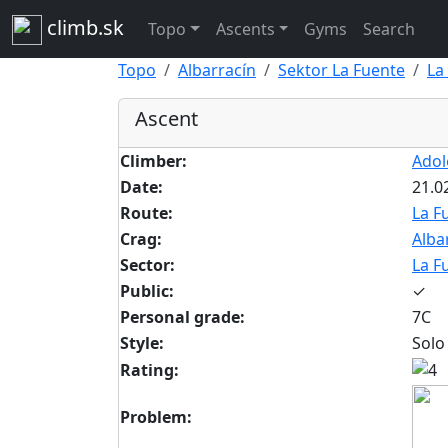
climb.sk
Topo
Ascents
Gyms
Search
Topo
Albarracín
Sektor La Fuente
La
Ascent
Climber:
Adol
Date:
21.0
Route:
La F
Crag:
Alba
Sector:
La F
Public:
✓
Personal grade:
7C
Style:
Solo
Rating:
Problem: