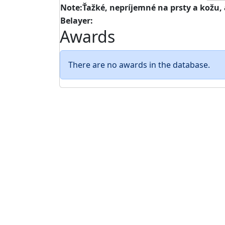
Note:Ťažké, nepríjemné na prsty a kožu, 
Belayer:
Awards
There are no awards in the database.