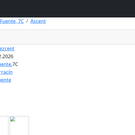
 Fuente, 7C
Ascent
ezcent
2.2026
uente
,7C
rracín
uente