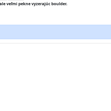
ale veľmi pekne vyzerajúc boulder.