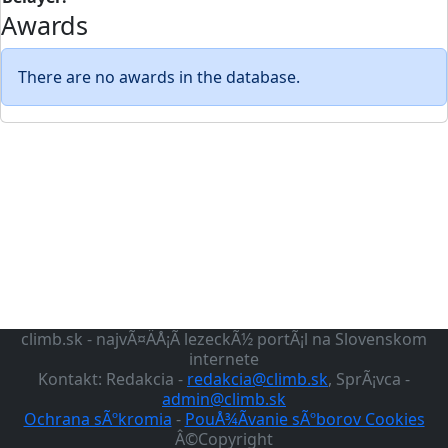
Awards
There are no awards in the database.
climb.sk - najvÃ¤ÄÅ¡Ã­ lezeckÃ½ portÃ¡l na Slovenskom
internete
Kontakt: Redakcia -
redakcia@climb.sk
, SprÃ¡vca -
admin@climb.sk
Ochrana sÃºkromia
-
PouÅ¾Ã­vanie sÃºborov Cookies
Â©Copyright