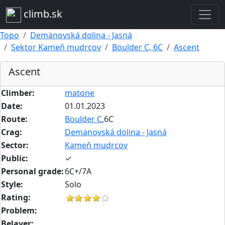
climb.sk
Topo
Demänovská dolina - Jasná
Sektor Kameň mudrcov
Boulder C, 6C
Ascent
Ascent
Climber:
matone
Date:
01.01.2023
Route:
Boulder C
,6C
Crag:
Demänovská dolina - Jasná
Sector:
Kameň mudrcov
Public:
✓
Personal grade:
6C+/7A
Style:
Solo
Rating:
Problem:
Belayer: